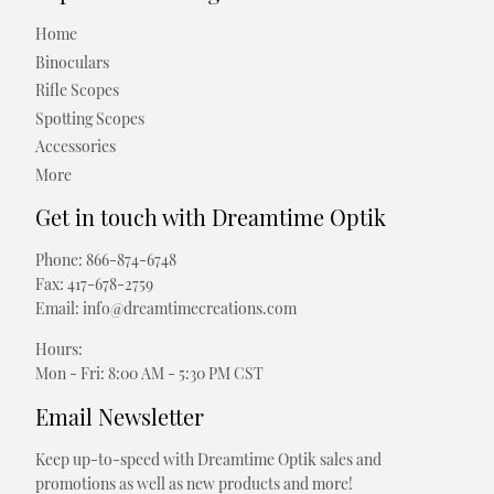
Home
Binoculars
Rifle Scopes
Spotting Scopes
Accessories
More
Get in touch with Dreamtime Optik
Phone: 866-874-6748
Fax: 417-678-2759
Email: info@dreamtimecreations.com
Hours:
Mon - Fri: 8:00 AM - 5:30 PM CST
Email Newsletter
Keep up-to-speed with Dreamtime Optik sales and
promotions as well as new products and more!