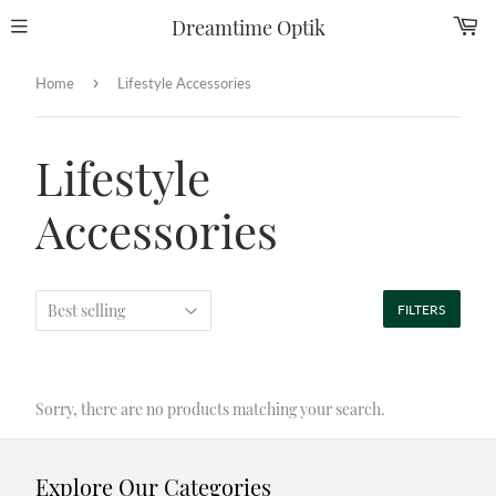
Dreamtime Optik
›
Home
Lifestyle Accessories
Lifestyle
Accessories
FILTERS
Sorry, there are no products matching your search.
Explore Our Categories